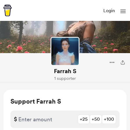
Login
Farrah S
1 supporter
Support Farrah S
$
+25
+50
+100