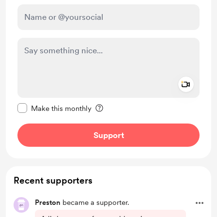
Add a 
Make this message private
Make this monthly
Support
Recent supporters
Preston
became a supporter.