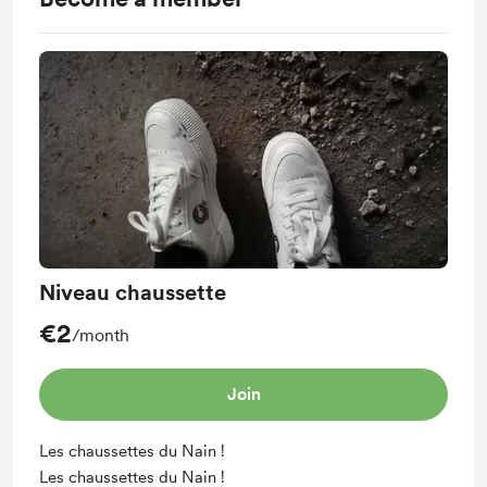
Niveau chaussette
€2
/month
Join
Les chaussettes du Nain !
Les chaussettes du Nain !