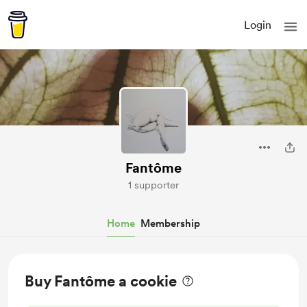
Login
Fantôme
1 supporter
Home
Membership
Buy Fantôme a cookie