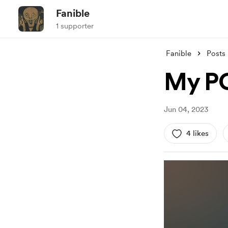
Fanible
1 supporter
Fanible
Posts
My PO
Jun 04, 2023
4 likes