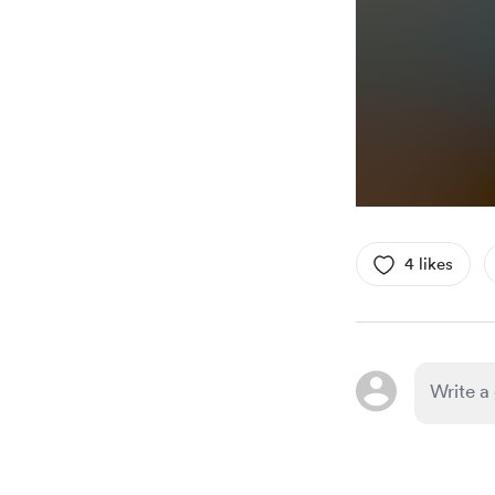
4 likes