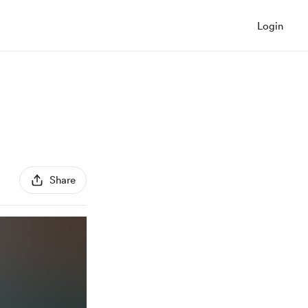
Login
Share