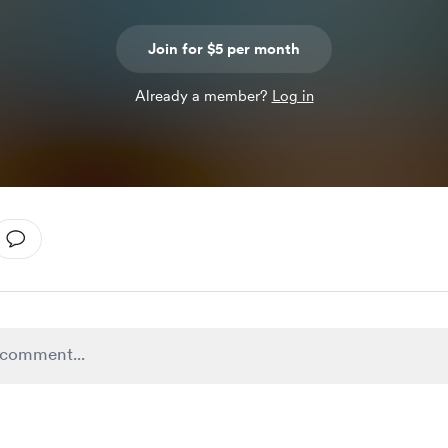
Join for $5 per month
Already a member?
Log in