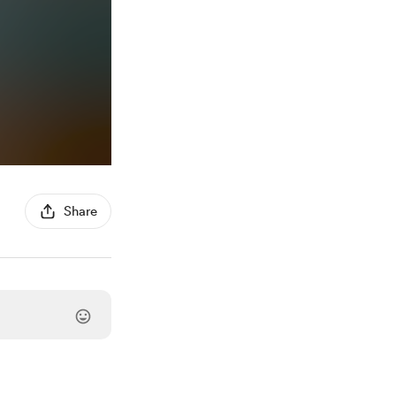
Share