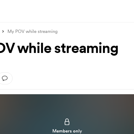
My POV while streaming
V while streaming
Members only