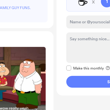
☕
x
1
t FAMILY GUY FUNS.
Make this message pr
Make this monthly
S