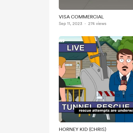
VISA COMMERCIAL
Sep 11, 2023
274 views
HORNEY KID (CHRIS)