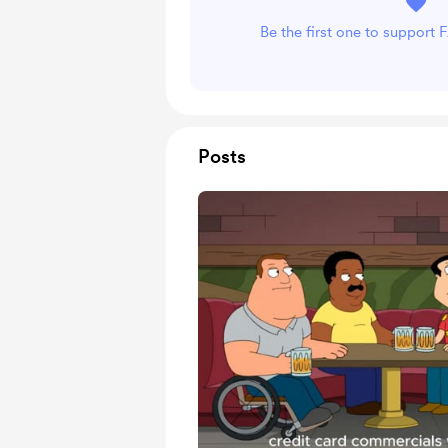
Be the first one to suppor
Posts