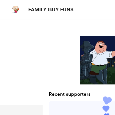
FAMILY GUY FUNS
Recent supporters