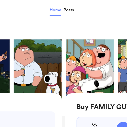
Home
Posts
Buy FAMILY GU