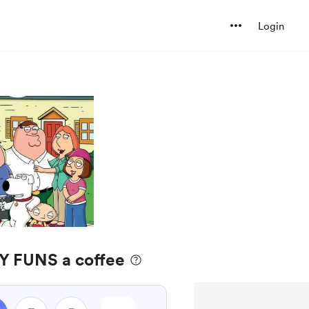
Login
Y FUNS a coffee