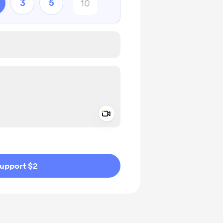
3
5
Add a video message
ivate
upport $2