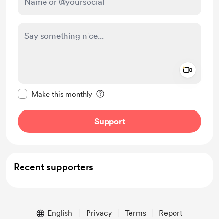
Add a 
Make this message private
Make this monthly
Support
Recent supporters
English
Privacy
Terms
Report