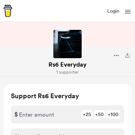
Login
Rs6 Everyday
1 supporter
Support Rs6 Everyday
$
+25
+50
+100