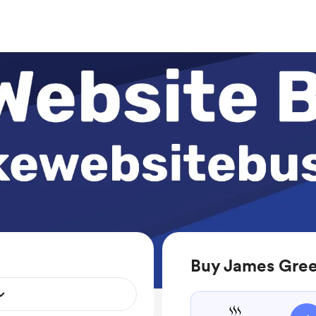
Buy James Gree