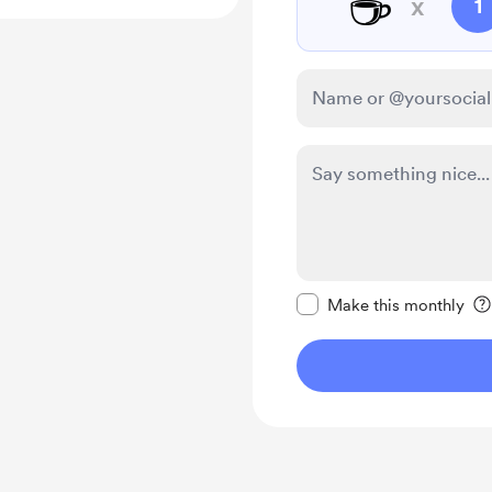
☕
x
1
Make this message pr
Make this monthly