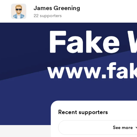
James Greening
22 supporters
Recent supporters
See more