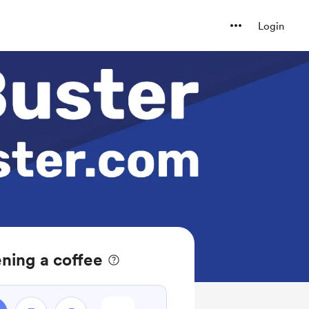
Login
ning a coffee