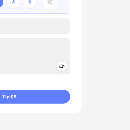
3
5
Add a video message
ivate
Tip $5