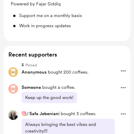
Powered by Fajar Siddiq
Support me on a monthly basis
Work in progress updates
Recent supporters
Pinned
Anonymous
bought 200 coffees.
Someone
bought a coffee.
Keep up the good work!
/
Safa Jebeniani
bought 3 coffees.
Always bringing the best vibes and
creativity!!!