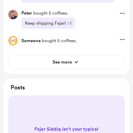
Peter
bought 5 coffees.
Keep shipping Fajar! :-)
Someone
bought 5 coffees.
See more
Posts
Fajar Siddiq isn't your typical