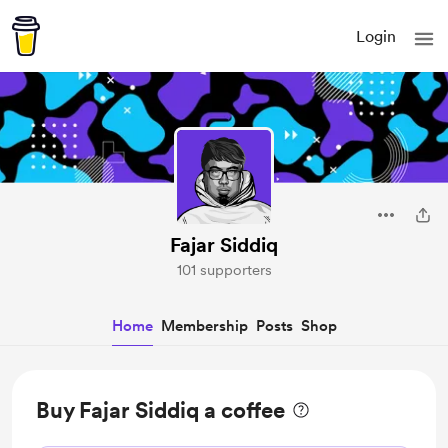
Login
Fajar Siddiq
101 supporters
Home
Membership
Posts
Shop
Buy Fajar Siddiq a coffee