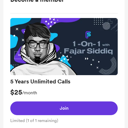
5 Years Unlimited Calls
$25
/month
Join
Limited (1 of 1 remaining)