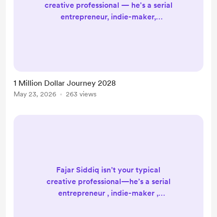
creative professional — he's a serial
entrepreneur, indie-maker,
influencer, producer, designer &
developer, digital nomad, and a
professional yo-yo player of 20+
years! A wonderfully eclectic mix
that speaks to a life lived
1 Million Dollar Journey 2028
passionately and purposefully. In
May 23, 2026
263 views
2026, the journey continues — and
it's bigger than ever. Official Fajar
Siddiq Website: https://fajarsidd...
Fajar Siddiq isn’t your typical
creative professional—he’s a serial
entrepreneur , indie-maker ,
influencer , producer , designer &
developer , digital nomad , and yes,