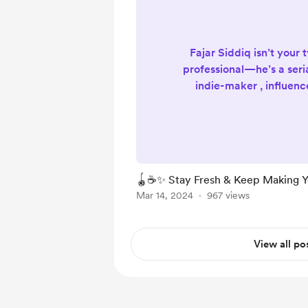
Fajar Siddiq isn’t your 
professional—he’s a seri
indie-maker , influenc
designer & developer , 
and yes, even a profe
player for 20+ Years ! It
eclectic mix that speaks
passionately and purpos
🪀☕✨ Stay Fresh & Keep Making Y
Fajar Siddiq W
Mar 14, 2024
967 views
https://fajarsiddiq.com ( 
Blog...
View all po