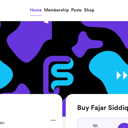
Home
Membership
Posts
Shop
Buy Fajar Siddiq
es.