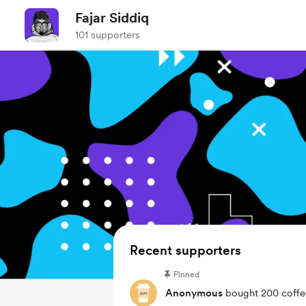
Fajar Siddiq
101 supporters
Recent supporters
Pinned
Anonymous
bought 200 coffe