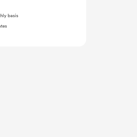
hly basis
ates