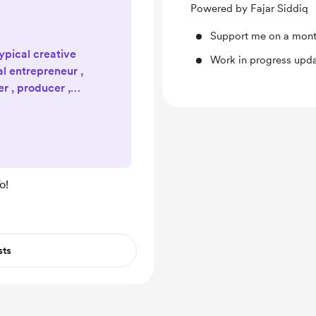
Powered by Fajar Siddiq
Support me on a mont
typical creative
Work in progress upd
al entrepreneur ,
er , producer ,
digital nomad ,
ssional yo-yo
’s a wonderfully
 to a life lived
efully. Official
o!
ebsite:
Projects , Vlog ,
sts