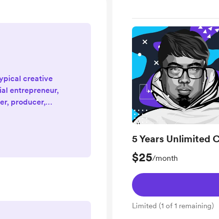
typical creative
ial entrepreneur,
er, producer,
gital nomad, and
yer of 20+ years!
ix that speaks to
5 Years Unlimited C
and purposefully.
$25
/month
tinues — and it's
al Fajar Siddiq
jarsidd...
Limited (1 of 1 remaining)