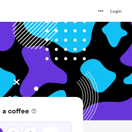
Login
 a coffee