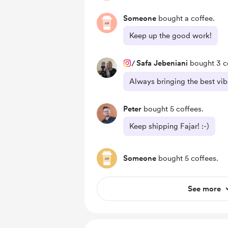
Someone
bought a coffee.
Keep up the good work!
/
Safa Jebeniani
bought 3 c
Always bringing the best vibe
Peter
bought 5 coffees.
Keep shipping Fajar! :-)
Someone
bought 5 coffees.
See more