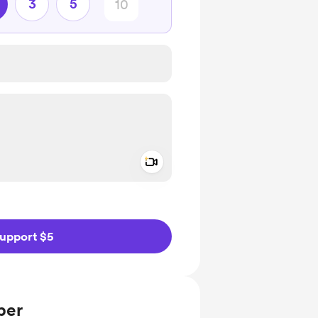
3
5
Add a video message
ivate
upport $5
ber