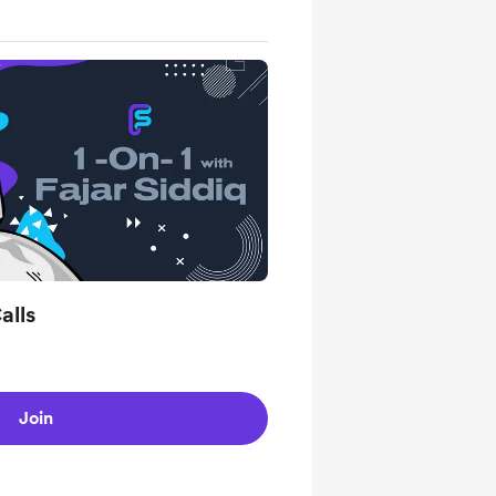
alls
Join