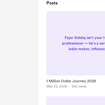
Posts
Fajar Siddiq isn't your 
professional — he's a ser
indie-maker, influenc
designer & developer, di
a professional yo-yo pla
A wonderfully eclectic m
a life lived passionately 
In 2026, the journey con
1 Million Dollar Journey 2028
bigger than ever. Offici
May 23, 2026
262 views
Website: https://fa