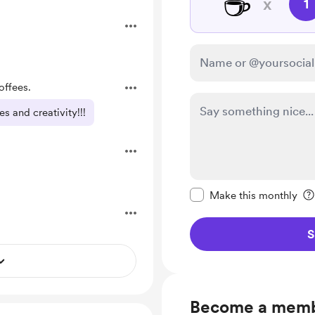
☕
x
1
offees.
s and creativity!!!
Make this message pr
Make this monthly
S
Become a mem