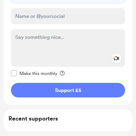
Add a 
Make this message private
Make this monthly
Support £5
Recent supporters