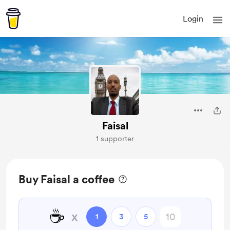
Login
Faisal
1 supporter
Buy Faisal a coffee
☕
x
1
3
5