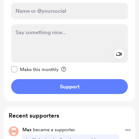
Add a 
Make this message private
Make this monthly
Support
Recent supporters
Max
became a supporter.