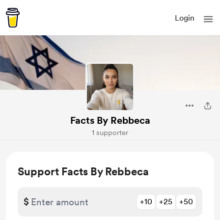
Login
Facts By Rebbeca
1 supporter
Support Facts By Rebbeca
$
+10
+25
+50