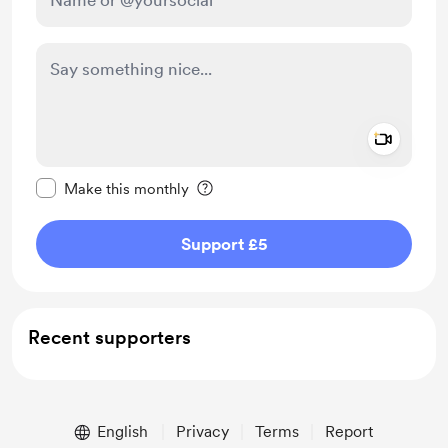
Add a 
Make this message private
Make this monthly
Support £5
Recent supporters
English
Privacy
Terms
Report