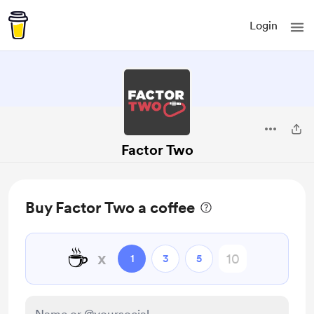
Login
Factor Two
Buy Factor Two a coffee
☕
x
1
3
5