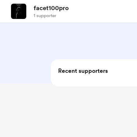
facet100pro
1 supporter
Recent supporters