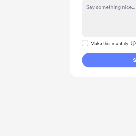
Make this message pr
Make this monthly
S