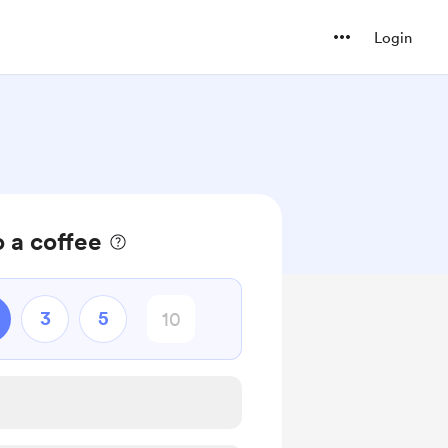
Login
 a coffee
3
5