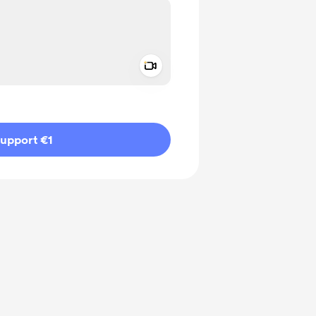
Add a video message
ivate
upport €1