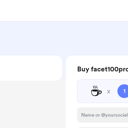
Buy facet100pro
☕
x
1