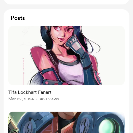
Posts
Tifa Lockhart Fanart
Mar 22, 2024
460 views