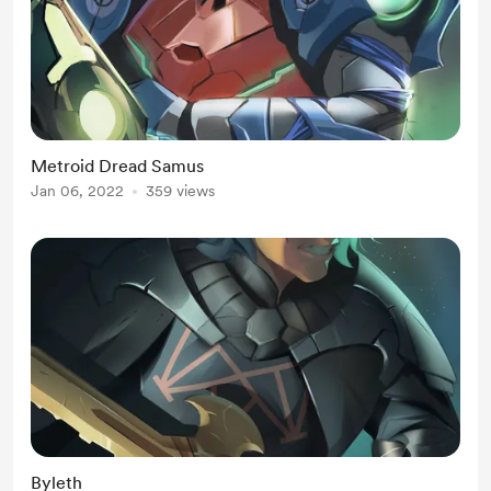
Metroid Dread Samus
Jan 06, 2022
359 views
Byleth