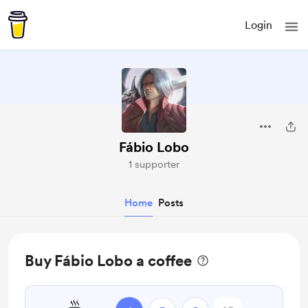
Login
Fábio Lobo
1 supporter
Home
Posts
Buy Fábio Lobo a coffee