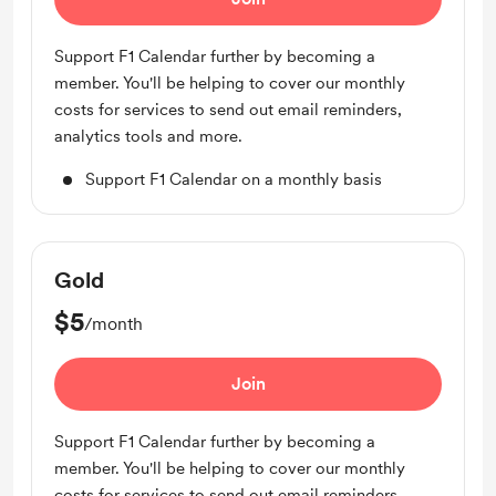
Support F1 Calendar further by becoming a
member. You'll be helping to cover our monthly
costs for services to send out email reminders,
analytics tools and more.
Support F1 Calendar on a monthly basis
Gold
$5
/month
Join
Support F1 Calendar further by becoming a
member. You'll be helping to cover our monthly
costs for services to send out email reminders,