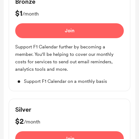
Bronze
$1
/month
Join
Support F1 Calendar further by becoming a
member. You'll be helping to cover our monthly
costs for services to send out email reminders,
analytics tools and more.
Support F1 Calendar on a monthly basis
Silver
$2
/month
Join