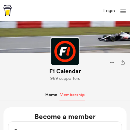
Login
F1 Calendar
969 supporters
Home
Membership
Become a member