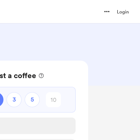
Login
t a coffee
3
5