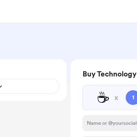
Buy Technologys
☕
x
1