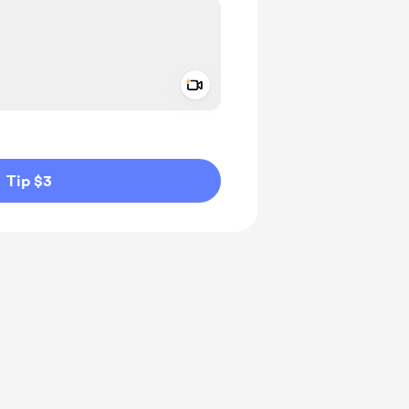
Add a video message
ivate
Tip $3