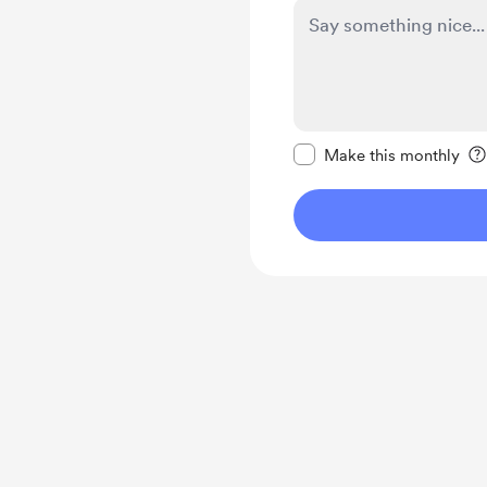
Make this message pr
Make this monthly