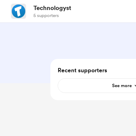
Technologyst
5 supporters
Recent supporters
See more