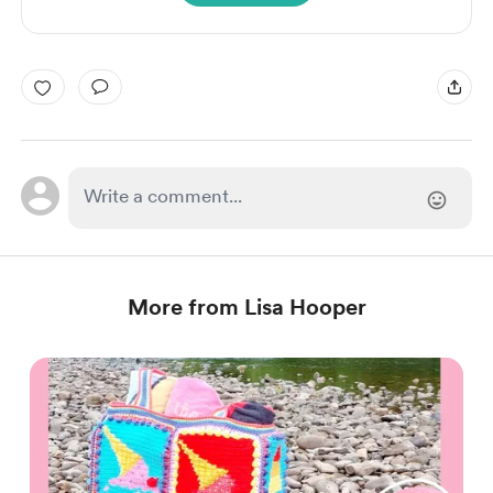
More from Lisa Hooper