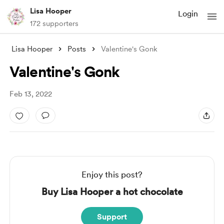
Lisa Hooper
Login
172 supporters
Lisa Hooper
Posts
Valentine's Gonk
Valentine's Gonk
Feb 13, 2022
Enjoy this post?
Buy Lisa Hooper a hot chocolate
Support