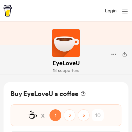
Login
EyeLoveU
18 supporters
Buy EyeLoveU a coffee
☕
x
1
3
5