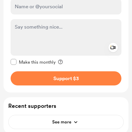
Add a 
Make this message private
Make this monthly
Support $3
Recent supporters
See more