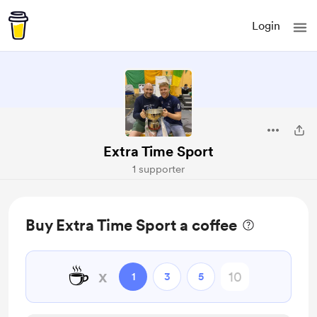
Login
Extra Time Sport
1 supporter
Buy Extra Time Sport a coffee
☕
x
1
3
5