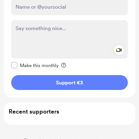
Add a 
Make this message private
Make this monthly
Support €3
Recent supporters