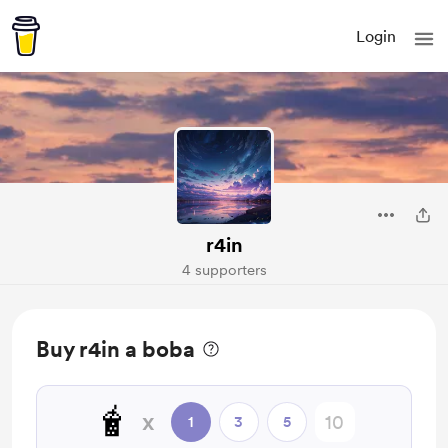
Login
r4in
4 supporters
Buy r4in a boba
🧋
x
1
3
5