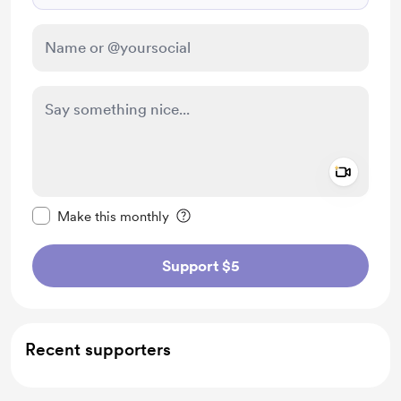
Add a 
Make this message private
Make this monthly
Support $5
Recent supporters