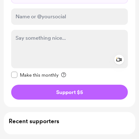
Add a 
Make this message private
Make this monthly
Support $5
Recent supporters