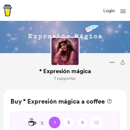
Login
* Expresión mágica
1 supporter
Buy * Expresión mágica a coffee
☕
x
1
3
5