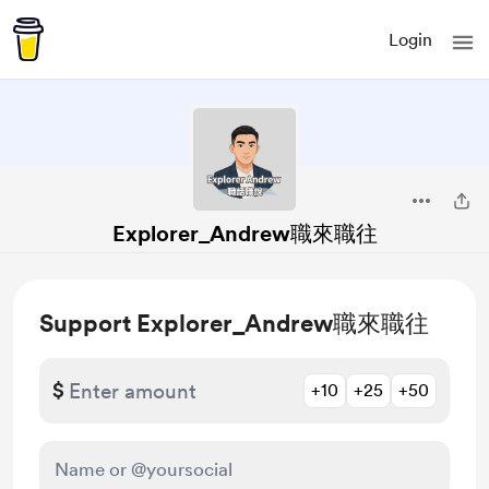
Login
Explorer_Andrew職來職往
Support Explorer_Andrew職來職往
$
+10
+25
+50