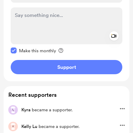
Add a 
Make this message private
Make this monthly
Support
Recent supporters
Kyra
became a supporter.
Kelly Lu
became a supporter.