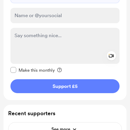
Add a 
Make this message private
Make this monthly
Support £5
Recent supporters
See more