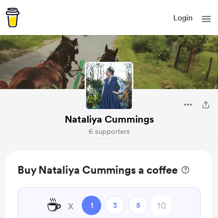
Login
Nataliya Cummings
6 supporters
Buy Nataliya Cummings a coffee
☕
x
1
3
5