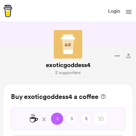
Login
exoticgoddess4
2 supporters
Buy exoticgoddess4 a coffee
☕
x
1
3
5