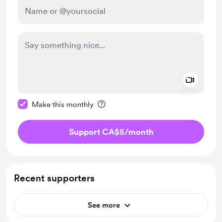
Add a 
Make this message private
Make this monthly
Support CA$5
/month
Recent supporters
See more