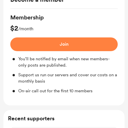
Membership
$2
/month
Join
You’ll be notified by email when new members-
only posts are published.
Support us run our servers and cover our costs on a
monthly basis
On-air call out for the first 10 members
Recent supporters