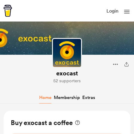
Login
exocast
52 supporters
Home
Membership
Extras
Buy exocast a coffee