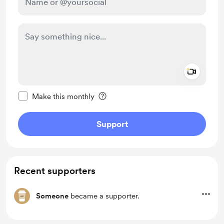
Add a 
Make this message private
Make this monthly
Support
Recent supporters
Someone
became a supporter.