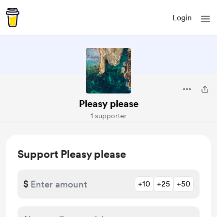
Login
Pleasy please
1 supporter
Support Pleasy please
$
+10
+25
+50