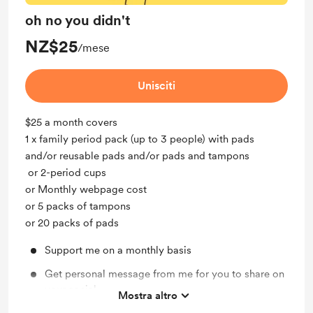
oh no you didn't
NZ$25
/mese
Unisciti
$25 a month covers
1 x family period pack (up to 3 people) with pads
and/or reusable pads and/or pads and tampons
or 2-period cups
or Monthly webpage cost
or 5 packs of tampons
or 20 packs of pads
Support me on a monthly basis
Get personal message from me for you to share on
your social
Mostra altro