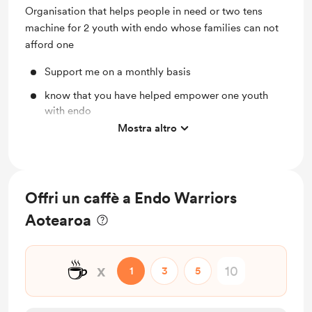
Organisation that helps people in need or two tens
machine for 2 youth with endo whose families can not
afford one
Support me on a monthly basis
know that you have helped empower one youth
with endo
Mostra altro
100 gold stars for you
Offri un caffè a Endo Warriors
Aotearoa
☕
x
1
3
5