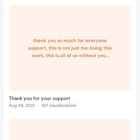
thank you so much for everyone
support, this is not just me doing this
work, this is all of us without your
support it would not be possible,
since Friday 27th Aug 20201 8 pm i
have had 155 requests for period
items, and asking for help from
people when I know with lockdown
Thank you for your support
things can be very hard already was
Aug 29, 2021
421 visualizzazioni
not easy, so again thank you, I have
never had to turn anyone away
asking for help and ho...