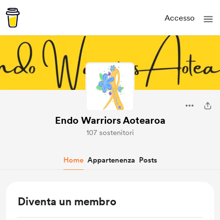
Accesso
Endo Warriors Aotearoa
107 sostenitori
Home
Appartenenza
Posts
Diventa un membro