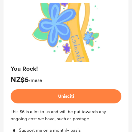
You Rock!
NZ$5
/mese
Unisciti
This $5 is a lot to us and will be put towards any
ongoing cost we have, such as postage
Support me on a monthly basis