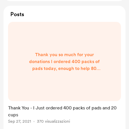
Posts
Thank you so much for your
donations I ordered 400 packs of
pads today, enough to help 80
people, as when we send packs out
we give each person enough for 2-3
months, and I would not be able to
do this without your help.
Thank You - I Just ordered 400 packs of pads and 20
cups
Sep 27, 2021
370 visualizzazioni