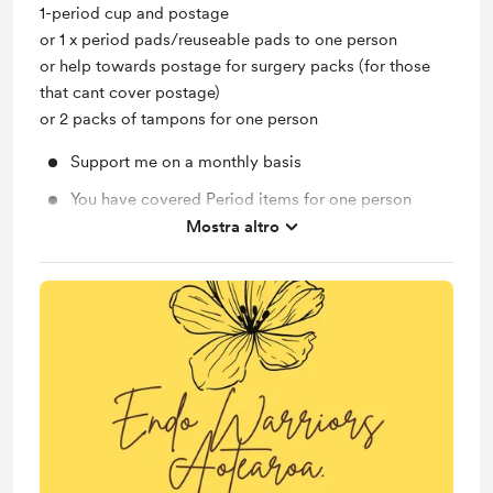
1-period cup and postage
or 1 x period pads/reuseable pads to one person
or help towards postage for surgery packs (for those
that cant cover postage)
or 2 packs of tampons for one person
Support me on a monthly basis
You have covered Period items for one person
Mostra altro
Helping Those with Endo get a surgery pack