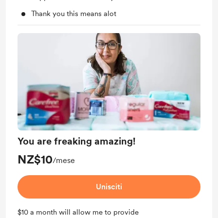
Thank you this means alot
You are freaking amazing!
NZ$10
/mese
Unisciti
$10 a month will allow me to provide