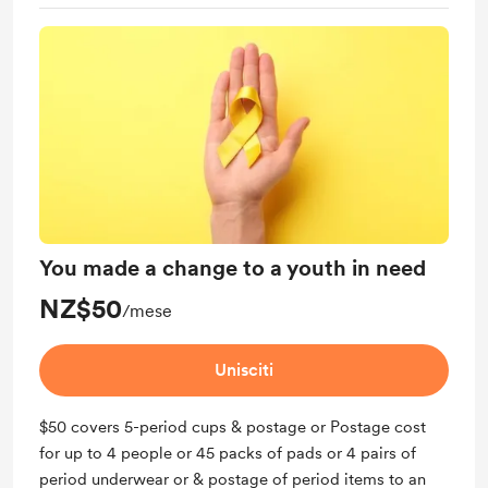
You are freaking amazing! Gold star for you
You made a change to a youth in need
NZ$50
/mese
Unisciti
$50 covers 5-period cups & postage or Postage cost
for up to 4 people or 45 packs of pads or 4 pairs of
period underwear or & postage of period items to an