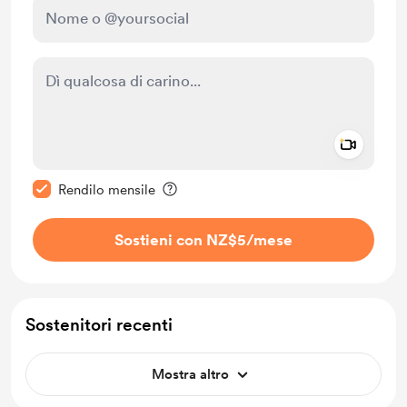
Add a 
Rendi questo messaggio privato
Rendilo mensile
Sostieni con NZ$5
/mese
Sostenitori recenti
Mostra altro