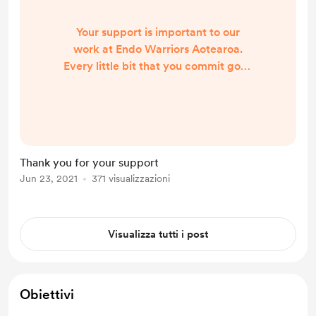
Your support is important to our
work at Endo Warriors Aotearoa.
Every little bit that you commit goes
a long way in helping us fulfil our
mission. We are getting many
requests for help and postage and
items for packs is our biggest cost,
we are thankful for your support
Thank you for your support
and help. You can also help by
Jun 23, 2021
371 visualizzazioni
sharing our information via your
social media accounts, Thanks Jess
Visualizza tutti i post
Obiettivi