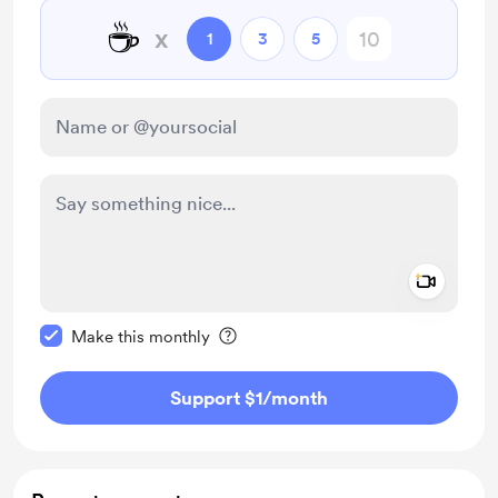
☕
x
1
3
5
Add a 
Make this message private
Make this monthly
Support $1
/month