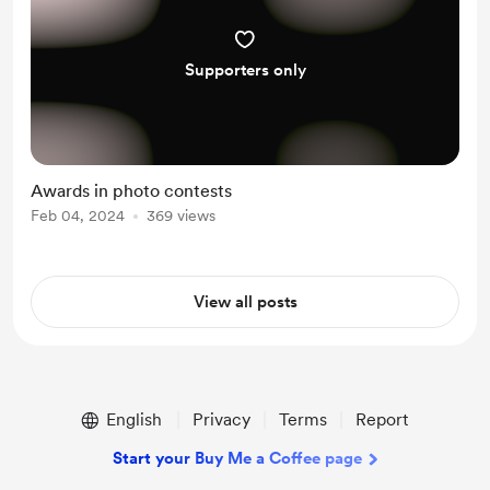
Supporters only
Awards in photo contests
Feb 04, 2024
369 views
View all posts
English
Privacy
Terms
Report
Start your Buy Me a Coffee page