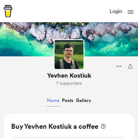
Login
Yevhen Kostiuk
7 supporters
Home
Posts
Gallery
Buy Yevhen Kostiuk a coffee