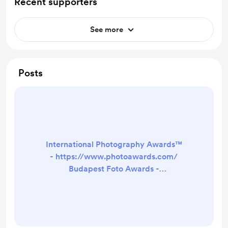
Recent supporters
See more
Posts
International Photography Awards™
- https://www.photoawards.com/
Budapest Foto Awards -
https://www.budapestfotoawards.c
om/ Tokyo Foto Awards -
https://www.tokyofotoawards.jp/
P×3 - The Prix de la Photographie