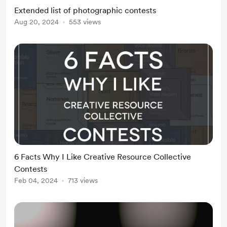
Paris - https://px3.fr/ MUSE
Extended list of photographic contests
Photography Awards -
Aug 20, 2024
553 views
https://musephotoawards.com/
European Photography Awards -
https://www.europeanphotoawards
.com/ New York Photography
Awards - https://new...
6 Facts Why I Like Creative Resource Collective
Contests
Feb 04, 2024
713 views