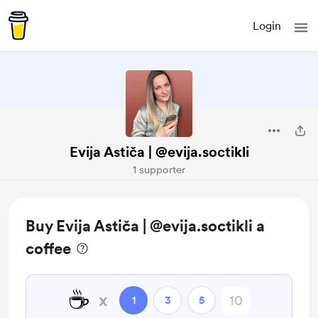
Login
Evija Astiča | @evija.soctikli
1 supporter
Buy Evija Astiča | @evija.soctikli a
coffee
☕
x
1
3
5