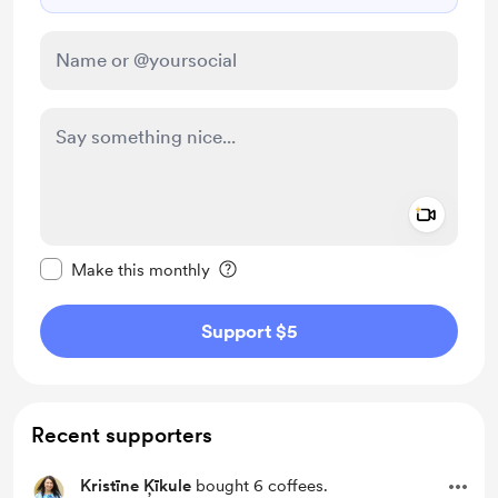
Add a 
Make this message private
Make this monthly
Support $5
Recent supporters
Kristīne Ķīkule
bought 6 coffees.