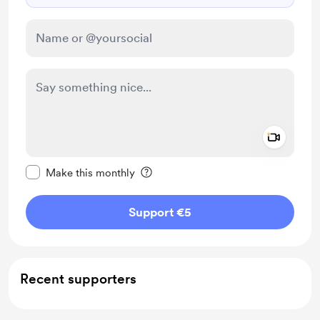
Add a 
Make this message private
Make this monthly
Support €5
Recent supporters