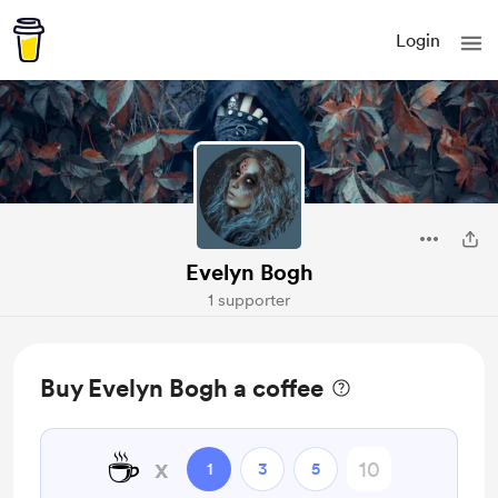
Login
Evelyn Bogh
1 supporter
Buy Evelyn Bogh a coffee
☕
x
1
3
5