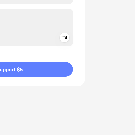
Add a video message
ivate
upport $5