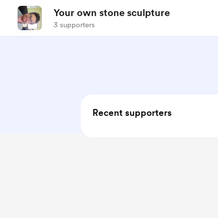
Your own stone sculpture
3 supporters
Recent supporters