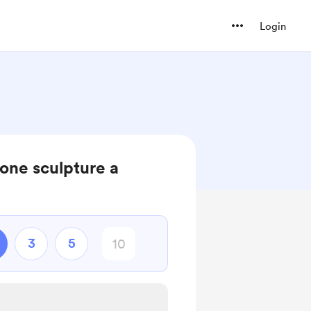
Login
one sculpture a
3
5