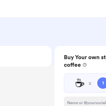
Buy Your own st
coffee
☕
x
1