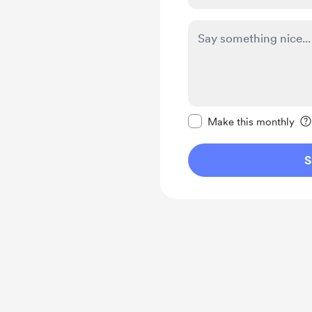
Make this message pr
Make this monthly
S