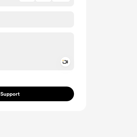
Add a video message
ivate
Support