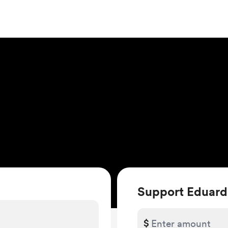
Support Eduard
$