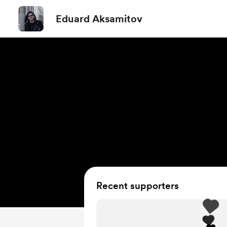
Eduard Aksamitov
Recent supporters