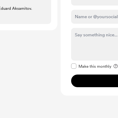
 Eduard Aksamitov.
Make this message pr
Make this monthly