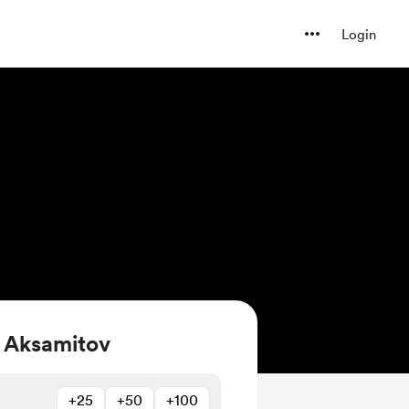
Login
 Aksamitov
+25
+50
+100