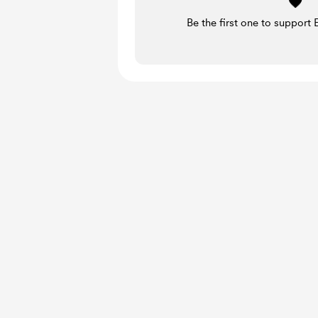
Be the first one to support