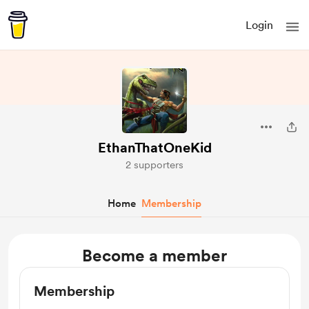
Login
EthanThatOneKid
2 supporters
Home
Membership
Become a member
Membership