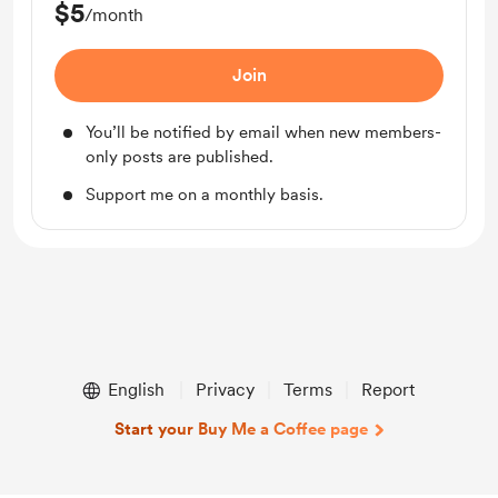
$5
/month
Join
You’ll be notified by email when new members-
only posts are published.
Support me on a monthly basis.
English
Privacy
Terms
Report
Start your Buy Me a Coffee page