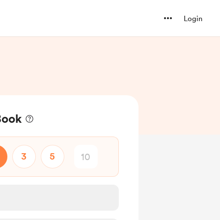
Login
Book
3
5