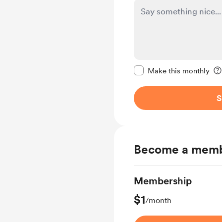
Make this message pr
Make this monthly
S
Become a mem
Membership
$1
/month