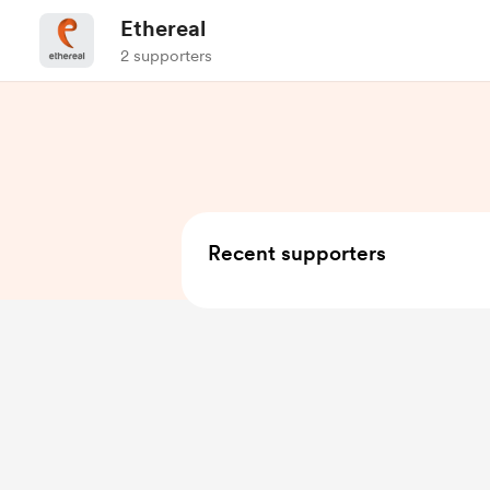
Ethereal
2 supporters
Recent supporters