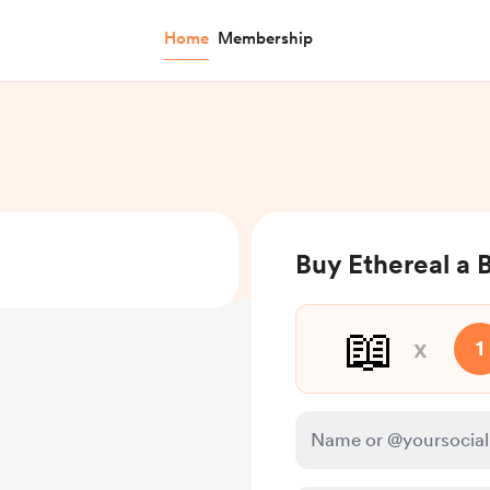
Home
Membership
Buy Ethereal a 
📖
x
1