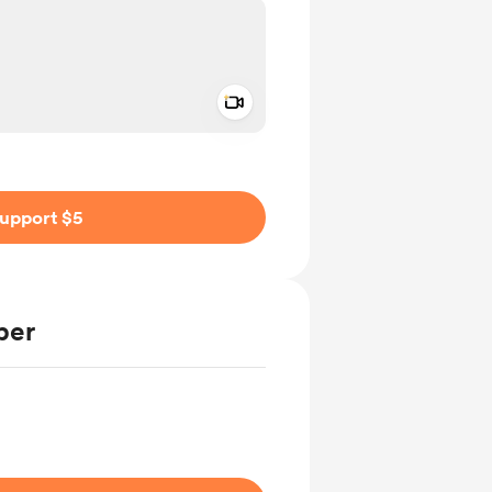
Add a video message
ivate
upport $5
ber