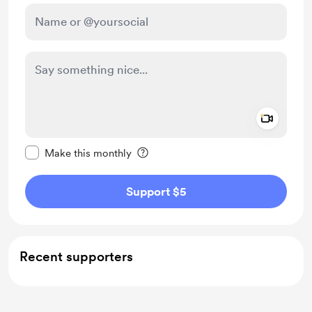
Add a 
Make this message private
Make this monthly
Support $5
Recent supporters