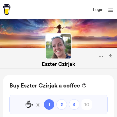
Login
Eszter Czirjak
Buy Eszter Czirjak a coffee
☕
x
1
3
5