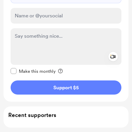
Add a 
Make this message private
Make this monthly
Support $5
Recent supporters