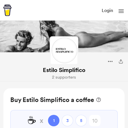
Login
Estilo Simplifico
2 supporters
Buy Estilo Simplifico a coffee
☕
x
1
3
5