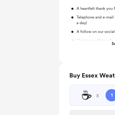
A heartfelt thank you 
Telephone and e-mail 
a day)
A follow on our socia
Christmas gift bundle 
S
shirts etc.)
Buy Essex Weat
☕
x
1