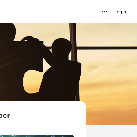
Login
ber