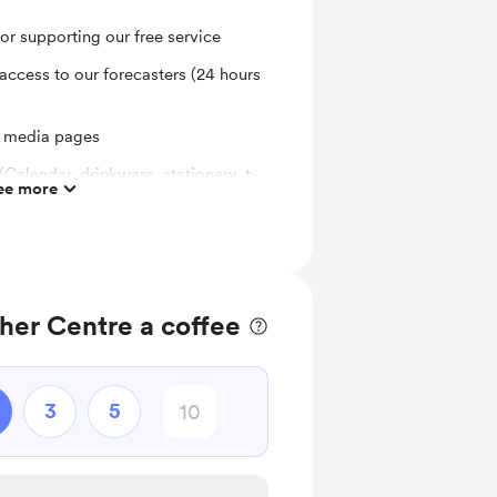
for supporting our free service
access to our forecasters (24 hours
l media pages
(Calendar, drinkware, stationery, t-
ee more
her Centre a coffee
3
5