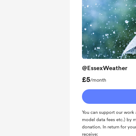
@EssexWeather
£5
/month
You can support our work a
model data fees etc.) by 
donation. In return for yo
receive: