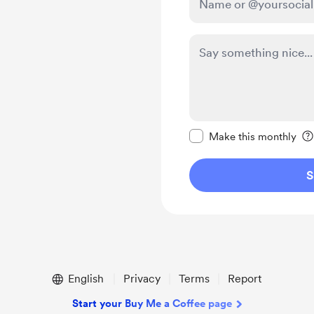
Make this message pr
Make this monthly
S
English
Privacy
Terms
Report
Start your Buy Me a Coffee page