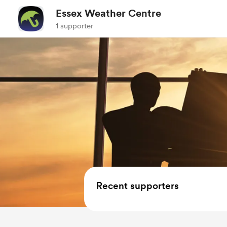
Essex Weather Centre
1 supporter
Recent supporters