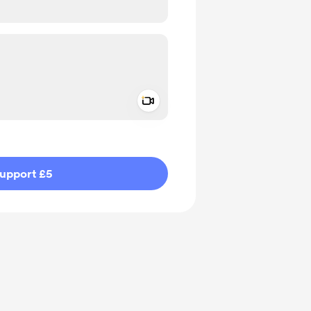
Add a video message
ivate
upport £5