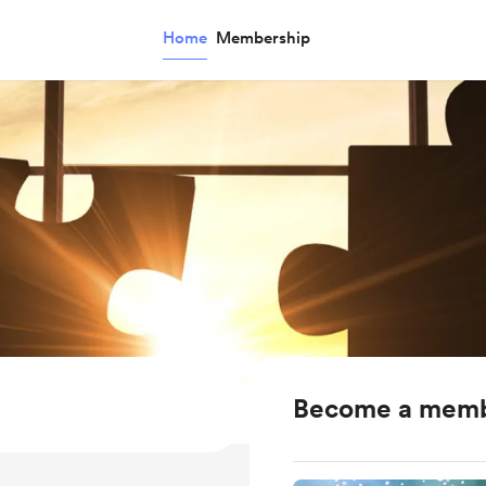
Home
Membership
Become a mem