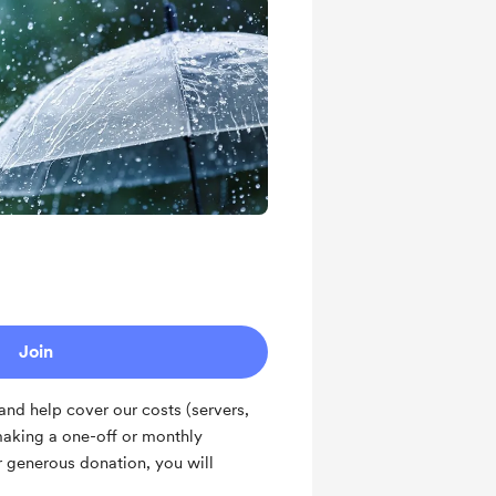
Join
nd help cover our costs (servers,
making a one-off or monthly
ur generous donation, you will