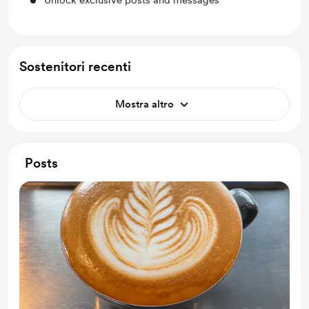
Unlock exclusive posts and messages
Sostenitori recenti
Mostra altro
Posts