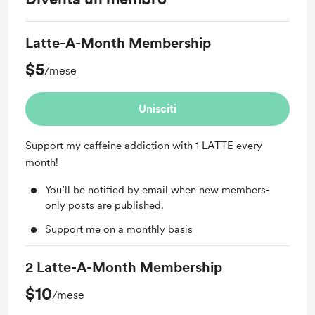
Latte-A-Month Membership
$5
/mese
Unisciti
Support my caffeine addiction with 1 LATTE every
month!
You’ll be notified by email when new members-
only posts are published.
Support me on a monthly basis
2 Latte-A-Month Membership
$10
/mese