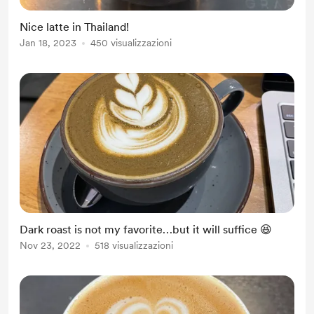
Nice latte in Thailand!
Jan 18, 2023
450 visualizzazioni
Dark roast is not my favorite…but it will suffice 😆
Nov 23, 2022
518 visualizzazioni