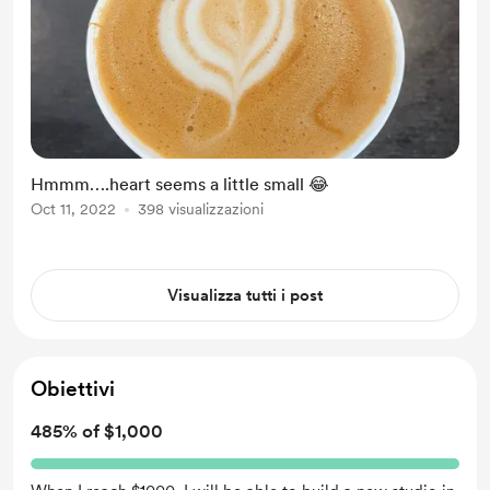
Hmmm….heart seems a little small 😂
Oct 11, 2022
398 visualizzazioni
Visualizza tutti i post
Obiettivi
485% of $1,000