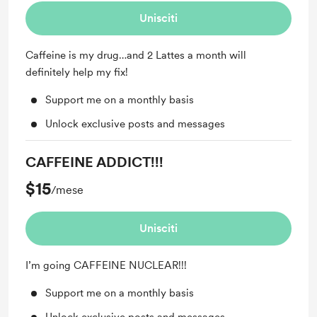
Unisciti
Caffeine is my drug…and 2 Lattes a month will
definitely help my fix!
Support me on a monthly basis
Unlock exclusive posts and messages
CAFFEINE ADDICT!!!
$15
/mese
Unisciti
I’m going CAFFEINE NUCLEAR!!!
Support me on a monthly basis