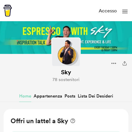
Accesso
Sky
78 sostenitori
Home
Appartenenza
Posts
Lista Dei Desideri
Offri un latte! a Sky