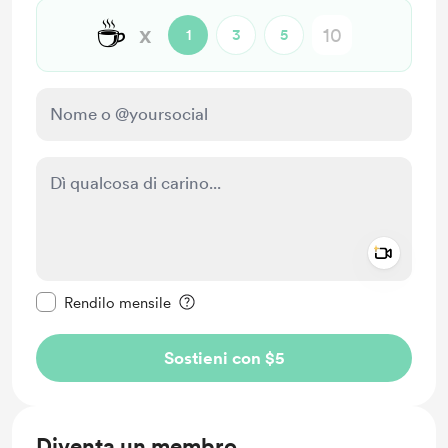
☕
x
1
3
5
Add a 
Rendi questo messaggio privato
Rendilo mensile
Sostieni con $5
Diventa un membro