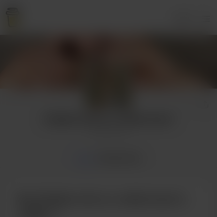
Login
Susține-mă cu o cafea lunar!
2 supporters
Home
Membership
Buy Susține-mă cu o cafea lunar! a
coffee