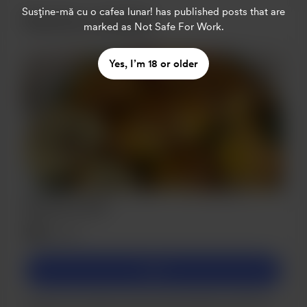
Susține-mă cu o cafea lunar!
has published posts that are
Become a member
marked as Not Safe For Work.
Yes, I’m 18 or older
Bronze Level
$5
/month
Join
Support my culinary journey with just $5 a month! Your