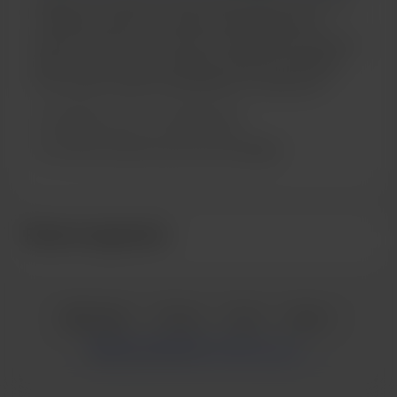
contribution helps me create and share delicious
recipes, improve my content, and experiment with new
ideas. In return, enjoy exclusive recipes and updates.
Your support makes a big difference—thank you!
Support me on a monthly basis
Unlock exclusive posts and messages
Recent supporters
English
Privacy
Terms
Report
Start your Buy Me a Coffee page