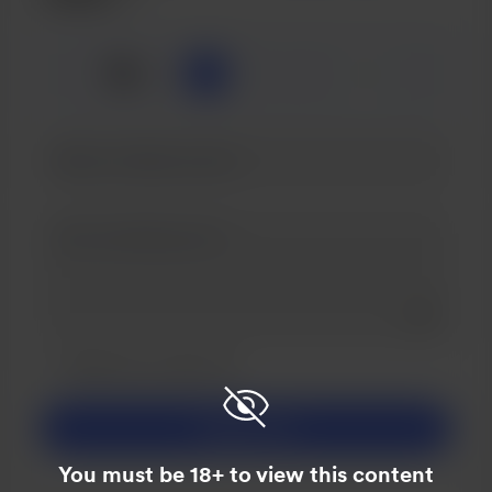
☕
x
1
3
5
Add a 
Make this message private
Make this monthly
Support $5
You must be 18+ to view this content