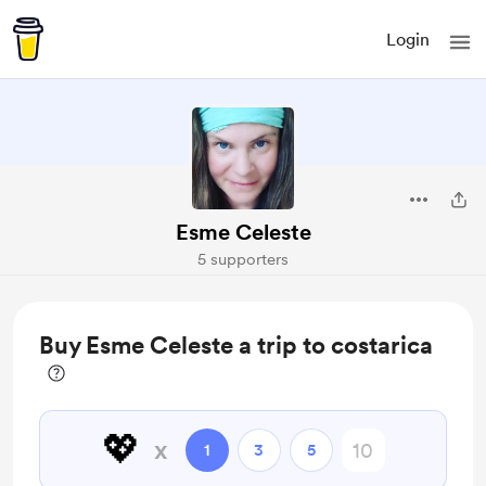
Login
Esme Celeste
5 supporters
Buy Esme Celeste a trip to costarica
💖
x
1
3
5