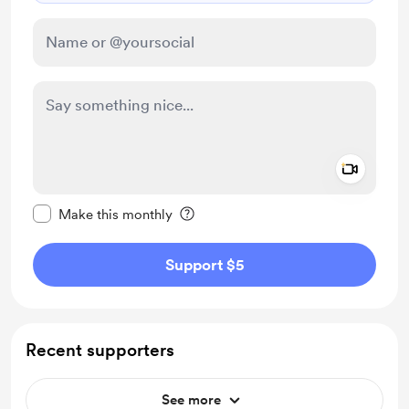
Add a 
Make this message private
Make this monthly
Support $5
Recent supporters
See more