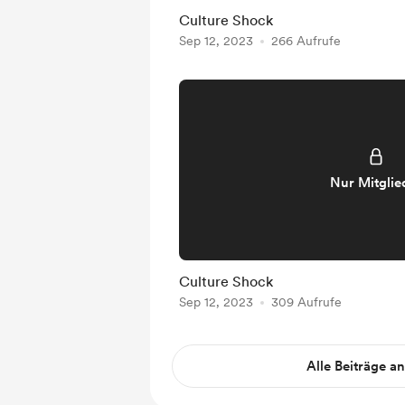
Culture Shock
Sep 12, 2023
266 Aufrufe
Nur Mitglie
Culture Shock
Sep 12, 2023
309 Aufrufe
Alle Beiträge a