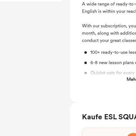
A wide range of ready-to-
English is within your reac
With our subscription, you
month, along with addition
conduct your great classe
100+ ready-to-use les
6-8 new lesson plans
Quizlet-sets for every
Mehr
Interactive homework
Interactive games
Miro-boards for every
Kaufe ESL SQU