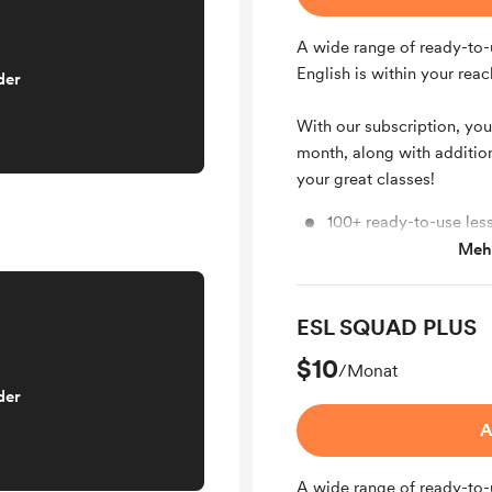
A wide range of ready-to-
English is within your reac
der
With our subscription, you
month, along with additio
your great classes!
100+ ready-to-use les
Mehr
6-8 new lesson plans
ESL SQUAD PLUS
$10
/Monat
der
A
A wide range of ready-to-