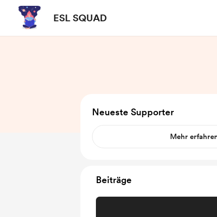
ESL SQUAD
Neueste Supporter
Mehr erfahre
Beiträge