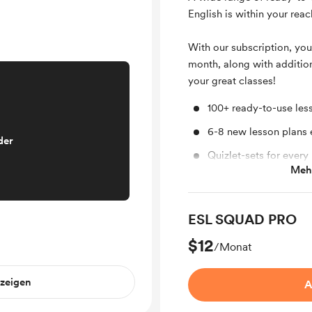
English is within your reac
With our subscription, you
month, along with additio
your great classes!
100+ ready-to-use les
6-8 new lesson plans
der
Quizlet-sets for every
Mehr
Homework
ESL SQUAD PRO
$12
/Monat
nzeigen
A