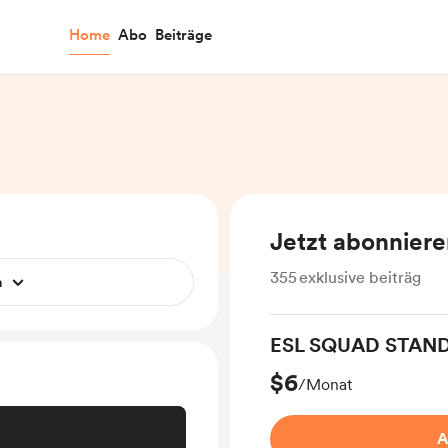
Home
Abo
Beiträge
Jetzt abonnier
355
exklusive beiträg
n
ESL SQUAD STAN
$6
/Monat
A