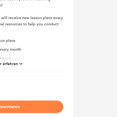
h!
 will receive new lesson plans every
nal resources to help you conduct
son plans
 every month
 lesson
 erfahren
bonnieren