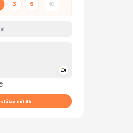
3
5
Add a video message
rivat kennzeichnen
stütze mit $5