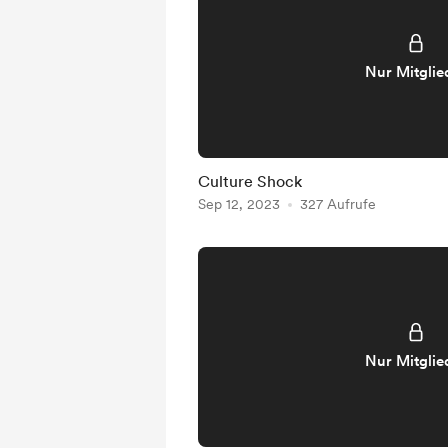
Nur Mitglie
Culture Shock
Sep 12, 2023
327 Aufrufe
Nur Mitglie