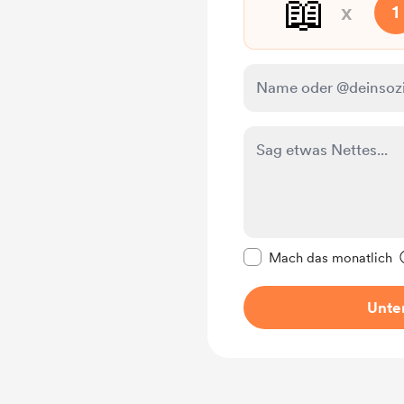
📖
x
1
Diese Nachricht als p
Mach das monatlich
Unter