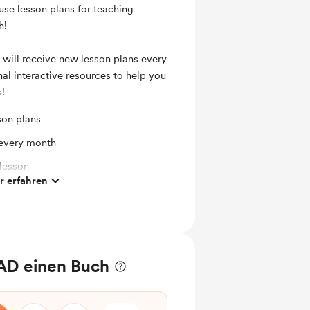
use lesson plans for teaching
h!
 will receive new lesson plans every
al interactive resources to help you
s!
son plans
 every month
 lesson
 erfahren
 lesson
AD einen Buch