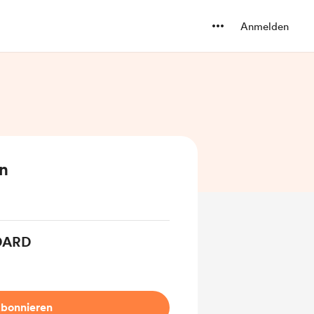
Anmelden
en
DARD
bonnieren