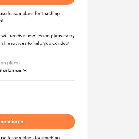
use lesson plans for teaching
h!
 will receive new lesson plans every
nal resources to help you conduct
son plans
 erfahren
 every month
bonnieren
use lesson plans for teaching