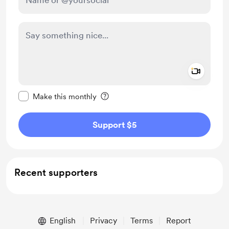
Add a 
Make this message private
Make this monthly
Support $5
Recent supporters
English
Privacy
Terms
Report