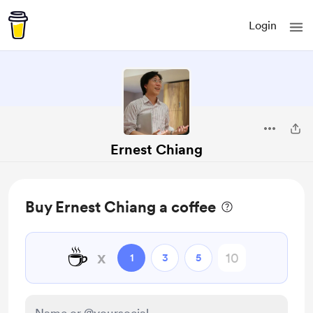
Login
Ernest Chiang
Buy Ernest Chiang a coffee
☕
x
1
3
5