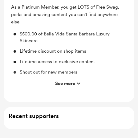
As a Platinum Member, you get LOTS of Free Swag,
perks and amazing content you can't find anywhere
else.
$500.00 of Bella Vida Santa Barbara Luxury
Skincare
Lifetime discount on shop items
Lifetime access to exclusive content
Shout out for new members
Access to full library
See more
Behind the scenes
Work in progress updates
Early access
Recent supporters
Merch