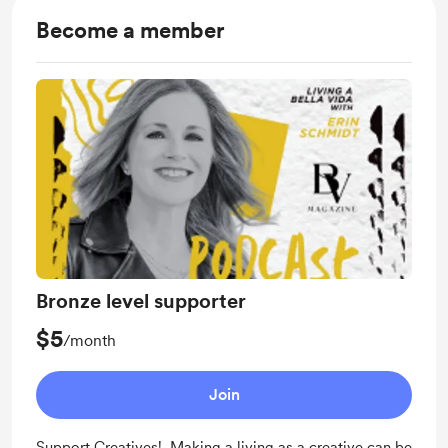
Become a member
Bronze level supporter
$5
/month
Join
Support Creatives! Making a living as a creative can be