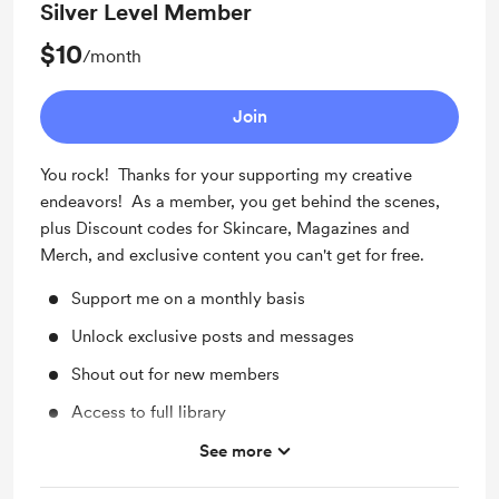
Silver Level Member
$10
/month
Join
You rock! Thanks for your supporting my creative
endeavors! As a member, you get behind the scenes,
plus Discount codes for Skincare, Magazines and
Merch, and exclusive content you can't get for free.
Support me on a monthly basis
Unlock exclusive posts and messages
Shout out for new members
Access to full library
Free & Discounted Extras
See more
Work in progress updates