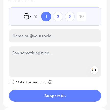
☕
x
1
3
5
Add a 
Make this message private
Make this monthly
Support $5