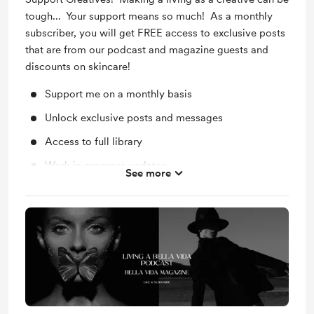
tough... Your support means so much! As a monthly
subscriber, you will get FREE access to exclusive posts
that are from our podcast and magazine guests and
discounts on skincare!
Support me on a monthly basis
Unlock exclusive posts and messages
Access to full library
Work in progress updates
See more
Behind the scenes
Shout out for new members