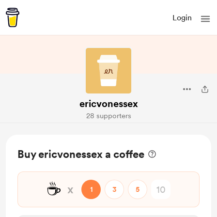
Login
ericvonessex
28 supporters
Buy ericvonessex a coffee
☕
x
1
3
5