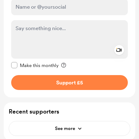
Add a 
Make this message private
Make this monthly
Support £5
Recent supporters
See more