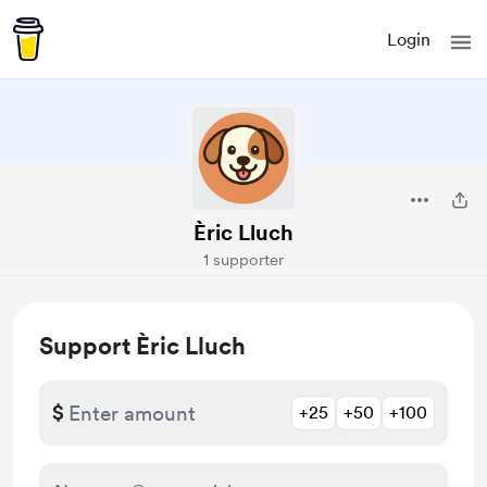
Login
Èric Lluch
1 supporter
Support Èric Lluch
$
+25
+50
+100