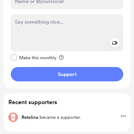
Add a 
Make this message private
Make this monthly
Support
Recent supporters
Ratolina
became a supporter.