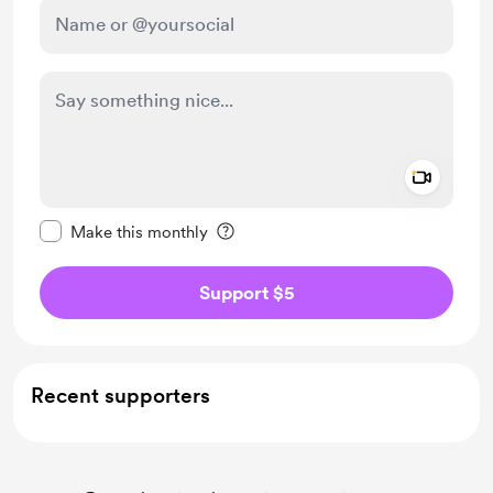
Add a 
Make this message private
Make this monthly
Support $5
Recent supporters