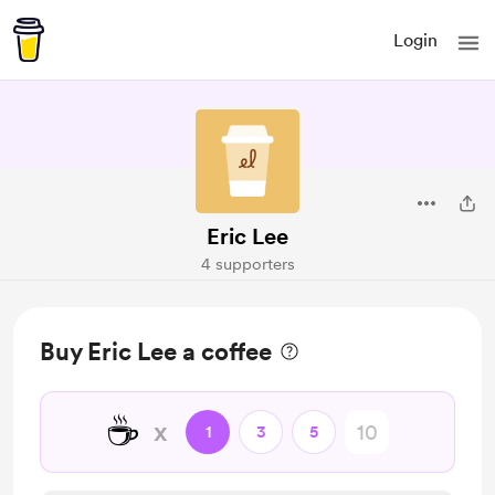
Login
Eric Lee
4 supporters
Buy Eric Lee a coffee
☕
x
1
3
5