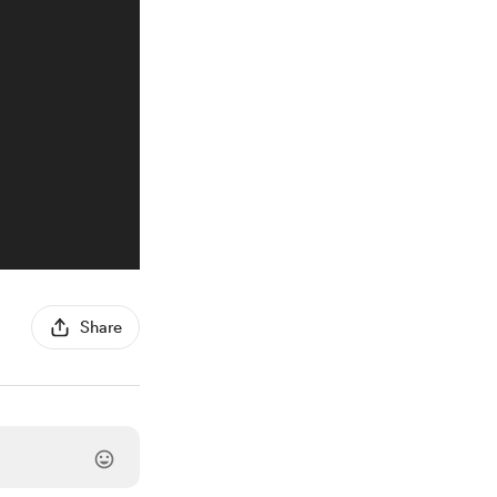
Share