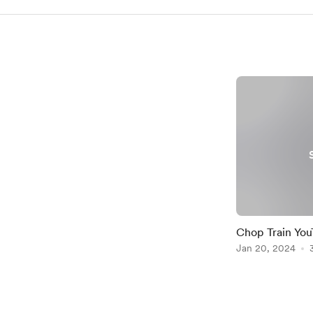
Chop Train You
Jan 20, 2024
Item
1