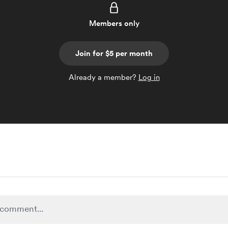
Members only
Join for $5 per month
Already a member?
Log in