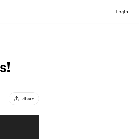
Login
s!
Share