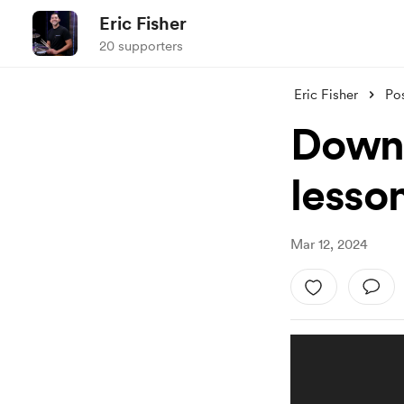
Eric Fisher
20 supporters
Eric Fisher
Po
Downl
lesso
Mar 12, 2024