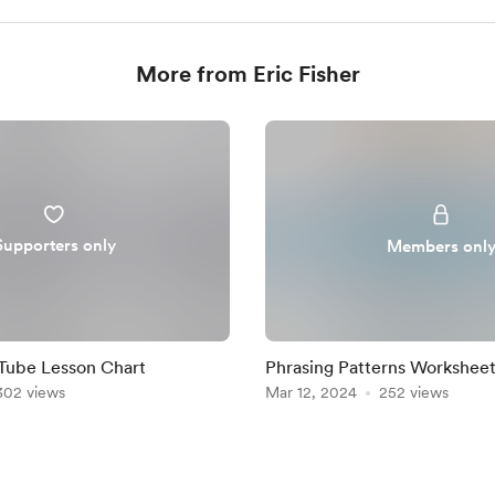
More from Eric Fisher
Supporters only
Members onl
Tube Lesson Chart
Phrasing Patterns Worksheet
302 views
Mar 12, 2024
252 views