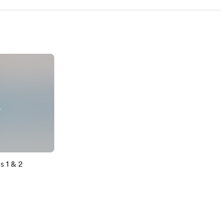
y
s 1 & 2