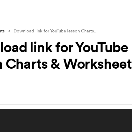
sts
Download link for YouTube lesson Charts
...
oad link for YouTube
n Charts & Worksheet