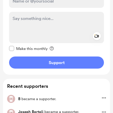
Add a 
Make this message private
Make this monthly
Support
Recent supporters
B
became a supporter.
Joseph Bortoli
became a supporter.