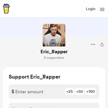
Login
Eric_Rapper
2 supporters
Support Eric_Rapper
$
+25
+50
+100