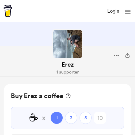
Login
Erez
1 supporter
Buy Erez a coffee
☕
x
1
3
5