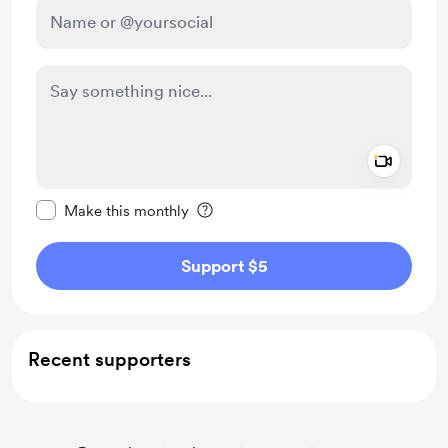
Add a 
Make this message private
Make this monthly
Support $5
Recent supporters