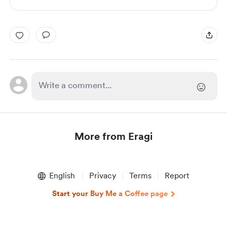
More from Eragi
Item
1
English
Privacy
Terms
Report
of
1
Start your Buy Me a Coffee page