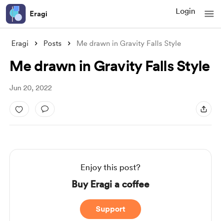
Login
Eragi
Eragi
Posts
Me drawn in Gravity Falls Style
Me drawn in Gravity Falls Style
Jun 20, 2022
Enjoy this post?
Buy Eragi a coffee
Support