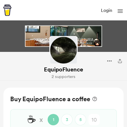
Login
EquipoFluence
2 supporters
Buy EquipoFluence a coffee
☕
x
1
3
5