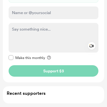
Add a 
Make this message private
Make this monthly
Support $3
Recent supporters